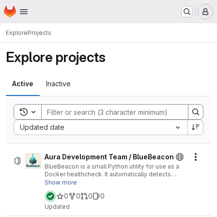
Homepage
Skip to main content
M
Explore
Projects
Explore projects
Active
Inactive
Toggle search history
Sort by:
Updated date
Aura Development Team / BlueBeacon
Actio
BlueBeacon is a small Python utility for use as a
Docker healthcheck. It automatically detects
Minecraft server settings and pings the server to
Show more
check responsiveness, making it easy to
0
0
0
0
monitor containerized servers without extra
configuration.
Updated