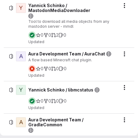
Yannick Schinko /
Y
Actio
MastodonMediaDownloader
Tool to download all media objects from any
mastodon server - mmdl
0
0
2
0
Updated
Aura Development Team / AuraChat
A
Actio
A flow based Minecraft chat plugin.
0
0
0
0
Updated
Y
Actio
Yannick Schinko / libmcstatus
0
0
0
0
Updated
Aura Development Team /
A
Actio
GradleCommon
A common gradle script to simplify new projects.